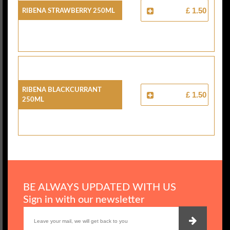
Ribena Strawberry 250ml
£ 1.50
Ribena Blackcurrant
£ 1.50
250ml
BE ALWAYS UPDATED WITH US
Sign in with our newsletter