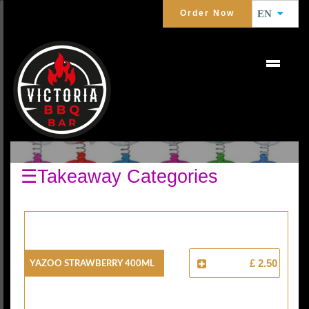
Order Now
EN
KIDS DRINK
☰Takeaway Categories
Yazoo Strawberry 400ml
£ 2.50