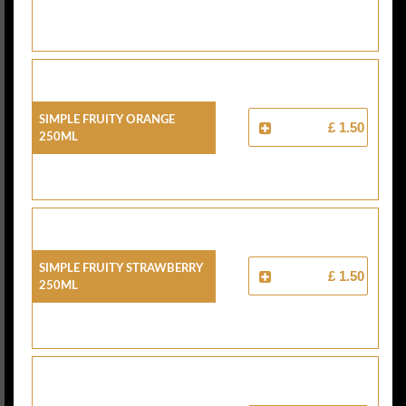
Simple Fruity Orange
£ 1.50
250ml
Simple Fruity Strawberry
£ 1.50
250ml