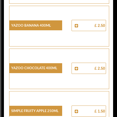
Yazoo Banana 400ml
£ 2.50
Yazoo Chocolate 400ml
£ 2.50
Simple Fruity Apple 250ml
£ 1.50