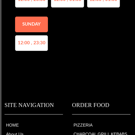
SUNDAY
12:00 , 23:30
SITE NAVIGATION
ORDER FOOD
HOME
PIZZERIA
About Us
CHARCOAL GRILL KEBABS