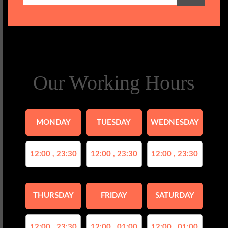
Our Working Hours
MONDAY
TUESDAY
WEDNESDAY
12:00 , 23:30
12:00 , 23:30
12:00 , 23:30
THURSDAY
FRIDAY
SATURDAY
12:00 , 23:30
12:00 , 01:00
12:00 , 01:00