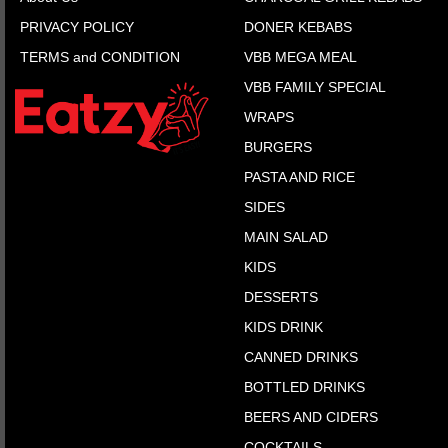
PRIVACY POLICY
DONER KEBABS
TERMS and CONDITION
VBB MEGA MEAL
VBB FAMILY SPECIAL
WRAPS
BURGERS
PASTA AND RICE
SIDES
MAIN SALAD
KIDS
DESSERTS
KIDS DRINK
CANNED DRINKS
BOTTLED DRINKS
BEERS AND CIDERS
COCKTAILS