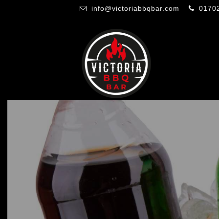
info@victoriabbqbar.com
0170