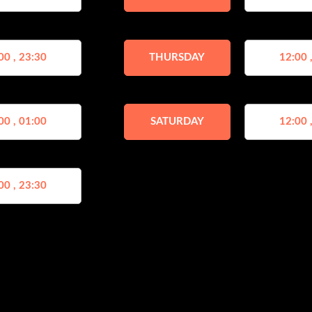
00 , 23:30
THURSDAY
12:00 
00 , 01:00
SATURDAY
12:00 
00 , 23:30