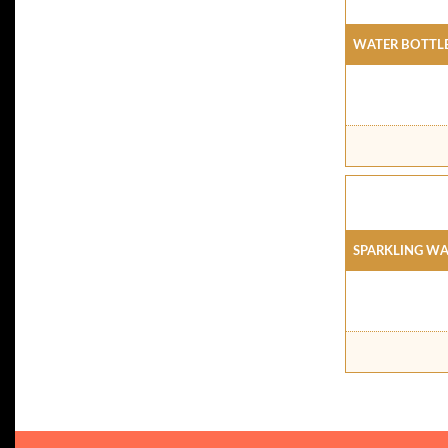
Water Bottl
Sparkling Wa