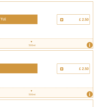
ttle
£ 2.50
i
500ml
£ 2.50
i
500ml