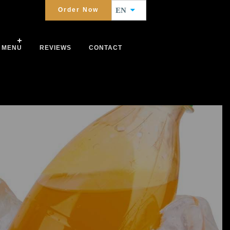
Order Now
EN
MENU
REVIEWS
CONTACT