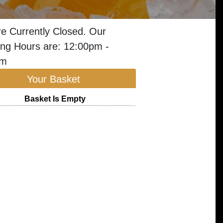
e Currently Closed. Our
ng Hours are: 12:00pm -
am
Your Basket
Basket Is Empty