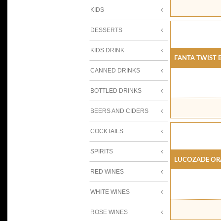
KIDS
DESSERTS
KIDS DRINK
Fanta Twist 
CANNED DRINKS
BOTTLED DRINKS
BEERS AND CIDERS
COCKTAILS
SPIRITS
Lucozade Or
RED WINES
WHITE WINES
ROSE WINES