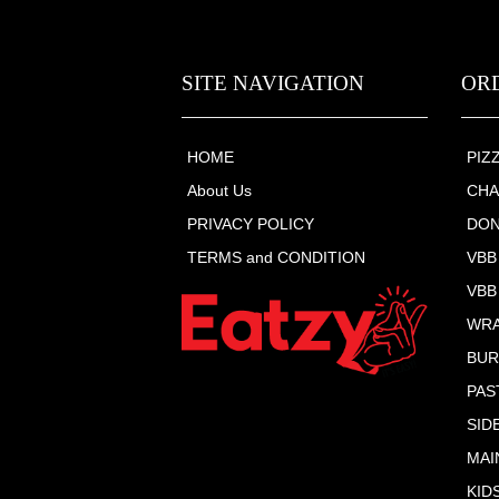
SITE NAVIGATION
OR
HOME
PIZ
About Us
CHA
PRIVACY POLICY
DON
TERMS and CONDITION
VBB
VBB
WR
BU
PAS
SID
MAI
KID