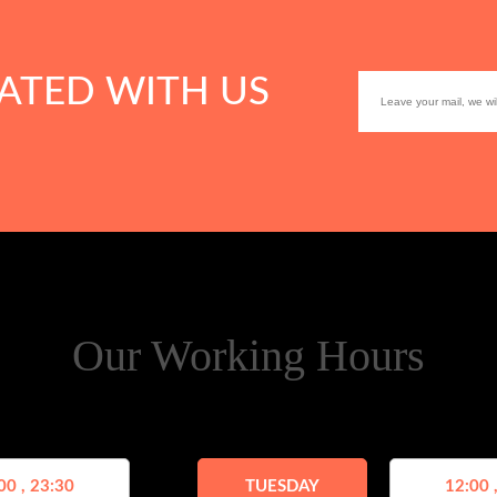
ATED WITH US
Our Working Hours
00 , 23:30
TUESDAY
12:00 