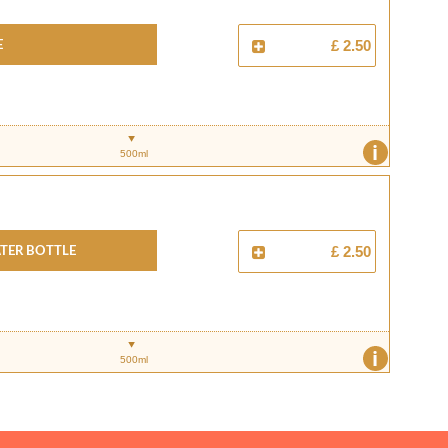
e
£ 2.50
i
500ml
ter Bottle
£ 2.50
i
500ml