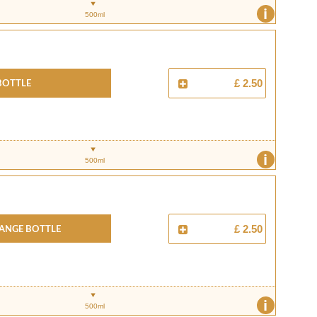
i
500ml
Bottle
£ 2.50
i
500ml
ange Bottle
£ 2.50
i
500ml