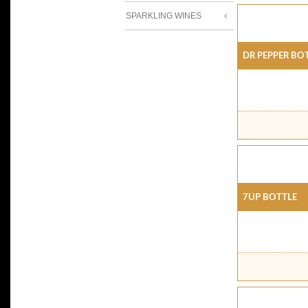
SPARKLING WINES
Dr Pepper Bo
7Up Bottle