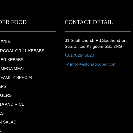
DER FOOD
CONTACT DETAIL
31 Southchurch Rd,Southend-on-
ZERIA
Sea,United Kingdom,SS1 2NG
RCOAL GRILL KEBABS
01702845520
ER KEBABS
info@victoriabbqbar.com
 MEGA MEAL
 FAMILY SPECIAL
APS
RGERS
TA AND RICE
ES
N SALAD
S