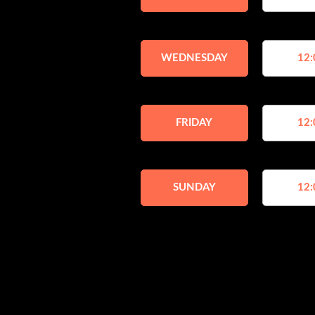
WEDNESDAY
12:
FRIDAY
12:
SUNDAY
12: