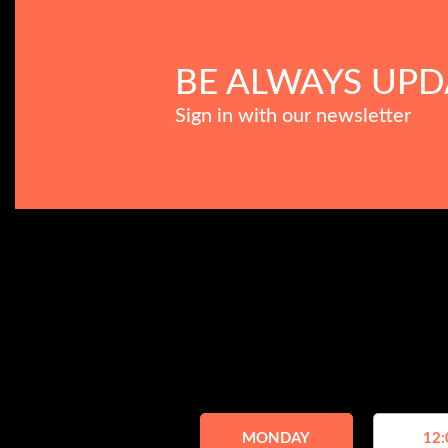
BE ALWAYS UPD
Sign in with our newsletter
MONDAY
12: