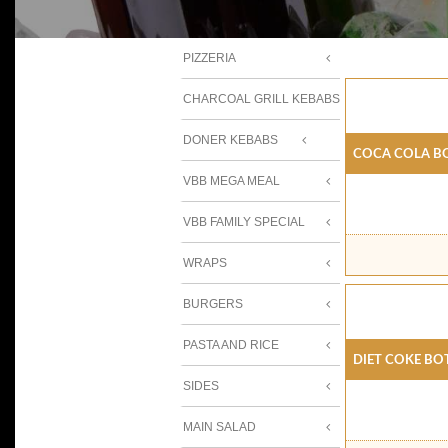
PIZZERIA
CHARCOAL GRILL KEBABS
DONER KEBABS
Coca Cola B
VBB MEGA MEAL
VBB FAMILY SPECIAL
WRAPS
BURGERS
PASTA AND RICE
Diet Coke Bo
SIDES
MAIN SALAD