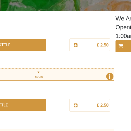
We Ar
Openi
1:00
ottle
£ 2.50
i
500ml
ttle
£ 2.50