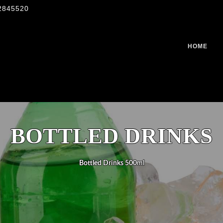
2845520
HOME
BOTTLED DRINKS
Bottled Drinks 500ml